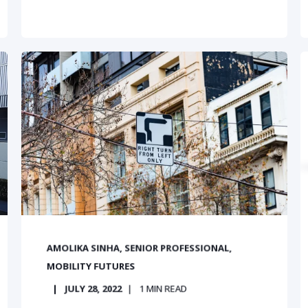
AMOLIKA SINHA, SENIOR PROFESSIONAL,
MOBILITY FUTURES
JULY 28, 2022
1
MIN READ