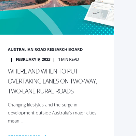
AUSTRALIAN ROAD RESEARCH BOARD
FEBRUARY 9, 2023
1
MIN READ
WHERE AND WHEN TO PUT
OVERTAKING LANES ON TWO-WAY,
TWO-LANE RURAL ROADS
Changing lifestyles and the surge in
development outside Australia’s major cities
mean ...