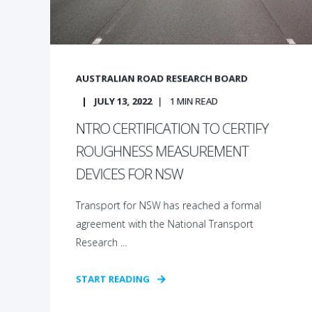
AUSTRALIAN ROAD RESEARCH BOARD
JULY 13, 2022
1
MIN READ
NTRO CERTIFICATION TO CERTIFY
ROUGHNESS MEASUREMENT
DEVICES FOR NSW
Transport for NSW has reached a formal
agreement with the National Transport
Research ...
START READING