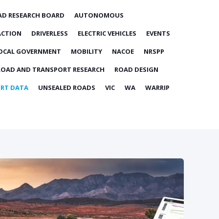
AD RESEARCH BOARD
AUTONOMOUS
ACTION
DRIVERLESS
ELECTRIC VEHICLES
EVENTS
OCAL GOVERNMENT
MOBILITY
NACOE
NRSPP
ROAD AND TRANSPORT RESEARCH
ROAD DESIGN
RT DATA
UNSEALED ROADS
VIC
WA
WARRIP