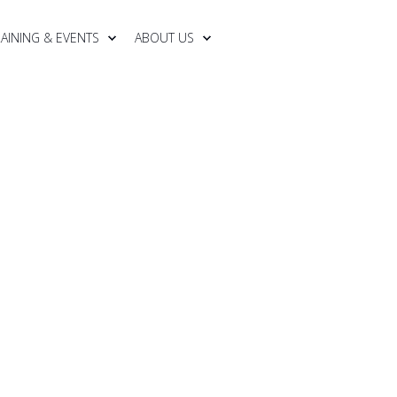
RAINING & EVENTS
ABOUT US