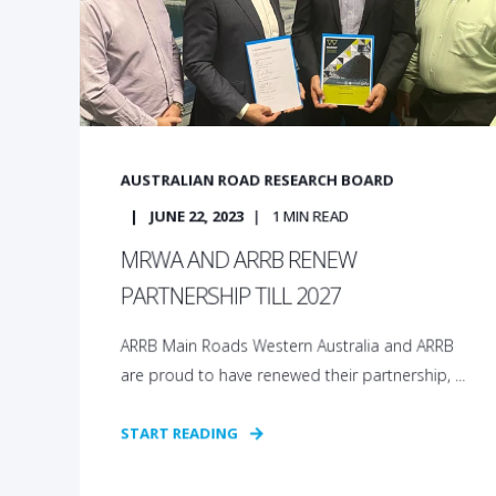
AUSTRALIAN ROAD RESEARCH BOARD
JUNE 22, 2023
1
MIN READ
MRWA AND ARRB RENEW
PARTNERSHIP TILL 2027
ARRB Main Roads Western Australia and ARRB
are proud to have renewed their partnership, ...
START READING