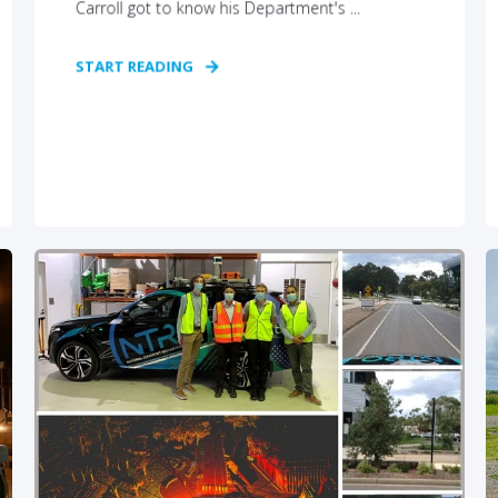
Carroll got to know his Department's ...
START READING