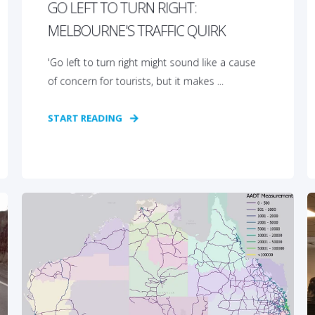
GO LEFT TO TURN RIGHT:
MELBOURNE'S TRAFFIC QUIRK
'Go left to turn right might sound like a cause
of concern for tourists, but it makes ...
START READING