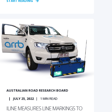
START READING
AUSTRALIAN ROAD RESEARCH BOARD
JULY 25, 2022
1
MIN READ
ILINE MEASURES LINE MARKINGS TO