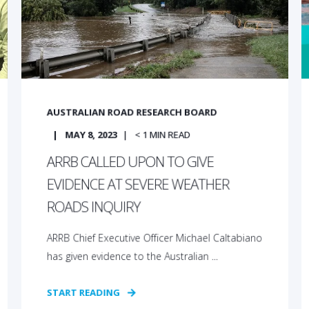
AUSTRALIAN ROAD RESEARCH BOARD
MAY 8, 2023
< 1
MIN READ
ARRB CALLED UPON TO GIVE
EVIDENCE AT SEVERE WEATHER
ROADS INQUIRY
ARRB Chief Executive Officer Michael Caltabiano
has given evidence to the Australian ...
START READING