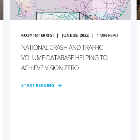
ROSY INTERRIGI
JUNE 28, 2022
1
MIN READ
NATIONAL CRASH AND TRAFFIC
VOLUME DATABASE HELPING TO
ACHIEVE VISION ZERO
START READING