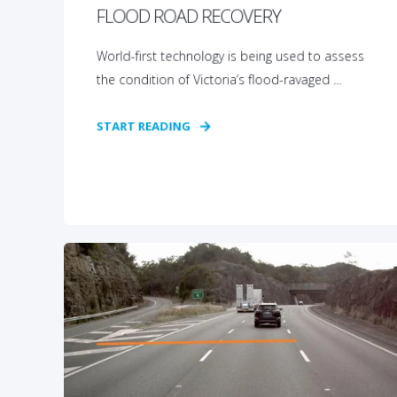
FLOOD ROAD RECOVERY
World-first technology is being used to assess
the condition of Victoria’s flood-ravaged ...
START READING