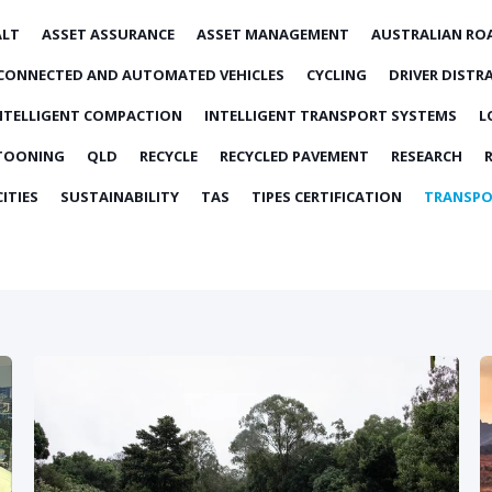
ALT
ASSET ASSURANCE
ASSET MANAGEMENT
AUSTRALIAN RO
CONNECTED AND AUTOMATED VEHICLES
CYCLING
DRIVER DISTR
NTELLIGENT COMPACTION
INTELLIGENT TRANSPORT SYSTEMS
L
TOONING
QLD
RECYCLE
RECYCLED PAVEMENT
RESEARCH
ITIES
SUSTAINABILITY
TAS
TIPES CERTIFICATION
TRANSPO