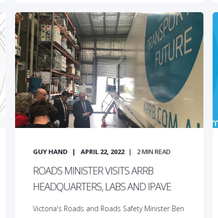
GUY HAND
APRIL 22, 2022
2
MIN READ
ROADS MINISTER VISITS ARRB
HEADQUARTERS, LABS AND IPAVE
Victoria's Roads and Roads Safety Minister Ben