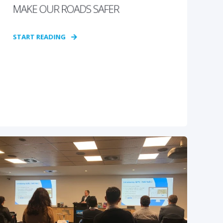
MAKE OUR ROADS SAFER
START READING