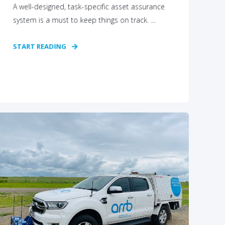
A well-designed, task-specific asset assurance
system is a must to keep things on track. ...
START READING