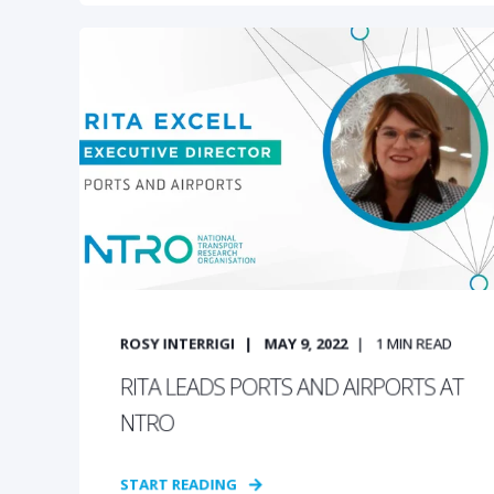
ROSY INTERRIGI
MAY 9, 2022
1
MIN READ
RITA LEADS PORTS AND AIRPORTS AT
NTRO
START READING