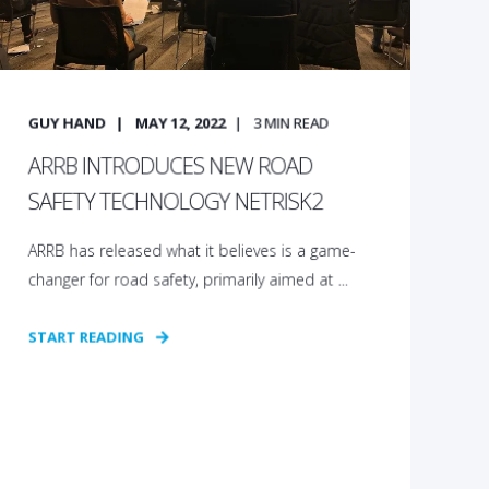
GUY HAND
MAY 12, 2022
3
MIN READ
ARRB INTRODUCES NEW ROAD
SAFETY TECHNOLOGY NETRISK2
ARRB has released what it believes is a game-
changer for road safety, primarily aimed at ...
START READING