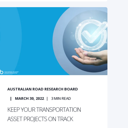
AUSTRALIAN ROAD RESEARCH BOARD
MARCH 30, 2022
3
MIN READ
KEEP YOUR TRANSPORTATION
ASSET PROJECTS ON TRACK