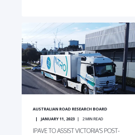
AUSTRALIAN ROAD RESEARCH BOARD
JANUARY 11, 2023
2
MIN READ
IPAVE TO ASSIST VICTORIA'S POST-