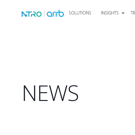
SOLUTIONS
INSIGHTS
T
NEWS