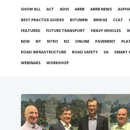
SHOW ALL
ACT
ADVI
ARRB
ARRB NEWS
ASPH
BEST PRACTICE GUIDES
BITUMEN
BRIDGE
CCAT
FEATURED
FUTURE TRANSPORT
HEAVY VEHICLES
I
NSW
NT
NTRO
NZ
ONLINE
PAVEMENT
PLA
ROAD INFRASTRUCTURE
ROAD SAFETY
SA
SMART C
WEBINARS
WORKSHOP