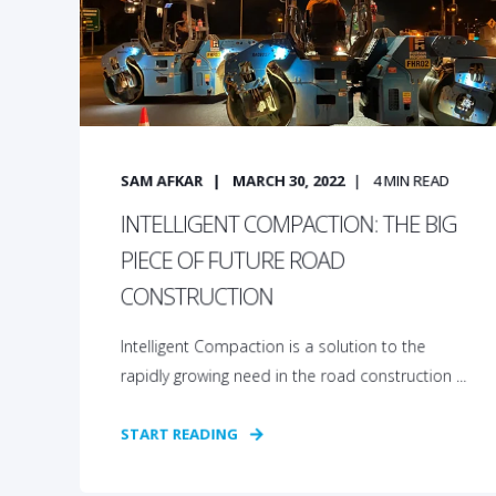
SAM AFKAR
MARCH 30, 2022
4
MIN READ
INTELLIGENT COMPACTION: THE BIG
PIECE OF FUTURE ROAD
CONSTRUCTION
Intelligent Compaction is a solution to the
rapidly growing need in the road construction ...
START READING