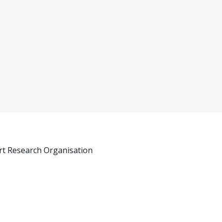
rt Research Organisation