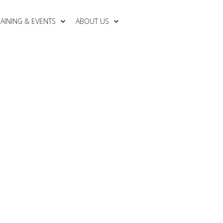
RAINING & EVENTS
ABOUT US