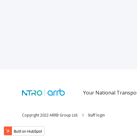
Your National Transpo
Copyright 2022 ARRB Group Ltd.
Staff login