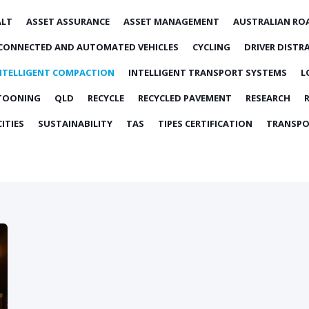
ALT
ASSET ASSURANCE
ASSET MANAGEMENT
AUSTRALIAN RO
CONNECTED AND AUTOMATED VEHICLES
CYCLING
DRIVER DISTR
NTELLIGENT COMPACTION
INTELLIGENT TRANSPORT SYSTEMS
L
TOONING
QLD
RECYCLE
RECYCLED PAVEMENT
RESEARCH
ITIES
SUSTAINABILITY
TAS
TIPES CERTIFICATION
TRANSPO