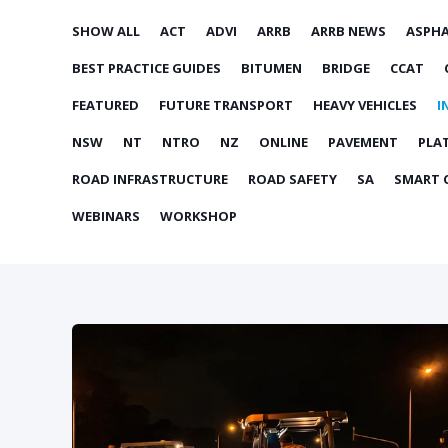
SHOW ALL
ACT
ADVI
ARRB
ARRB NEWS
ASPH
BEST PRACTICE GUIDES
BITUMEN
BRIDGE
CCAT
FEATURED
FUTURE TRANSPORT
HEAVY VEHICLES
I
NSW
NT
NTRO
NZ
ONLINE
PAVEMENT
PLA
ROAD INFRASTRUCTURE
ROAD SAFETY
SA
SMART C
WEBINARS
WORKSHOP