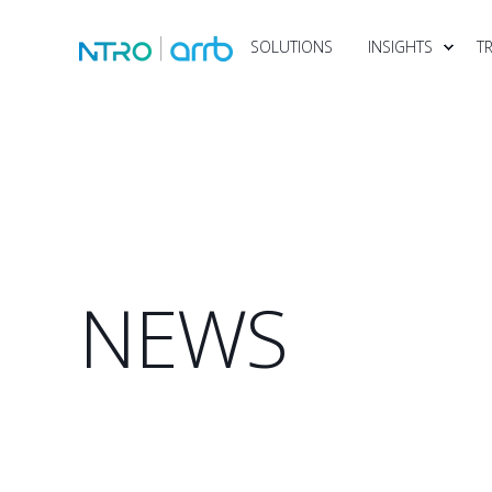
SOLUTIONS
INSIGHTS
T
NEWS