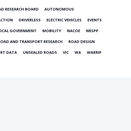
AD RESEARCH BOARD
AUTONOMOUS
ACTION
DRIVERLESS
ELECTRIC VEHICLES
EVENTS
OCAL GOVERNMENT
MOBILITY
NACOE
NRSPP
ROAD AND TRANSPORT RESEARCH
ROAD DESIGN
RT DATA
UNSEALED ROADS
VIC
WA
WARRIP