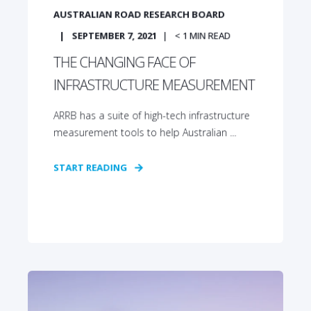
AUSTRALIAN ROAD RESEARCH BOARD
SEPTEMBER 7, 2021
< 1
MIN READ
THE CHANGING FACE OF
INFRASTRUCTURE MEASUREMENT
ARRB has a suite of high-tech infrastructure
measurement tools to help Australian ...
START READING