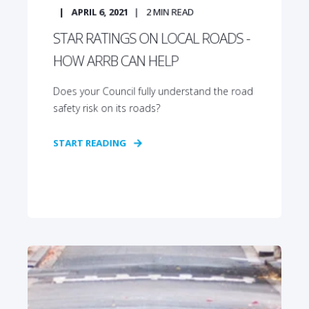
APRIL 6, 2021
2
MIN READ
STAR RATINGS ON LOCAL ROADS -
HOW ARRB CAN HELP
Does your Council fully understand the road
safety risk on its roads?
START READING