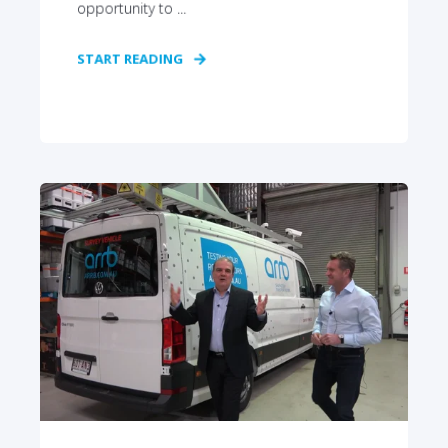
opportunity to ...
START READING