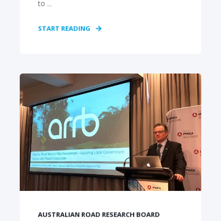
to ...
START READING
AUSTRALIAN ROAD RESEARCH BOARD