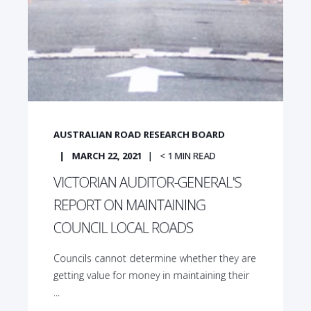
AUSTRALIAN ROAD RESEARCH BOARD
MARCH 22, 2021
< 1
MIN READ
VICTORIAN AUDITOR-GENERAL'S
REPORT ON MAINTAINING
COUNCIL LOCAL ROADS
Councils cannot determine whether they are
getting value for money in maintaining their
...