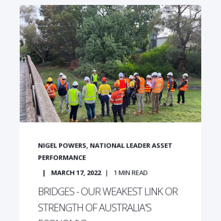
NIGEL POWERS, NATIONAL LEADER ASSET
PERFORMANCE
MARCH 17, 2022
1
MIN READ
BRIDGES - OUR WEAKEST LINK OR
STRENGTH OF AUSTRALIA'S