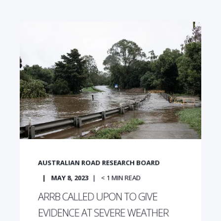
AUSTRALIAN ROAD RESEARCH BOARD
MAY 8, 2023
< 1
MIN READ
ARRB CALLED UPON TO GIVE
EVIDENCE AT SEVERE WEATHER