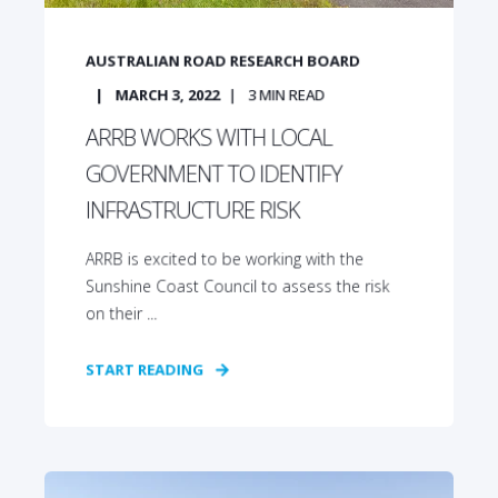
AUSTRALIAN ROAD RESEARCH BOARD
MARCH 3, 2022
3
MIN READ
ARRB WORKS WITH LOCAL
GOVERNMENT TO IDENTIFY
INFRASTRUCTURE RISK
ARRB is excited to be working with the
Sunshine Coast Council to assess the risk
on their ...
START READING