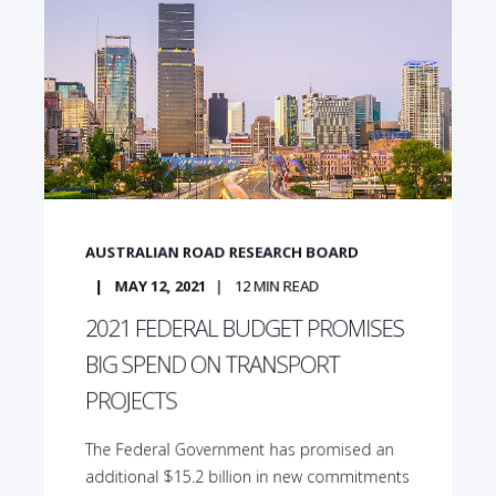
AUSTRALIAN ROAD RESEARCH BOARD
MAY 12, 2021
12
MIN READ
2021 FEDERAL BUDGET PROMISES
BIG SPEND ON TRANSPORT
PROJECTS
The Federal Government has promised an
additional $15.2 billion in new commitments