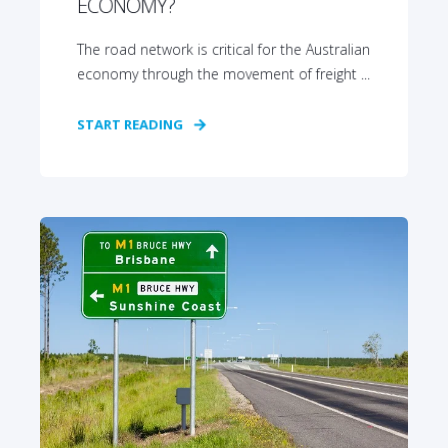
ECONOMY?
The road network is critical for the Australian
economy through the movement of freight ...
START READING