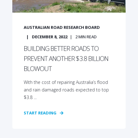
AUSTRALIAN ROAD RESEARCH BOARD
DECEMBER 8, 2022
2
MIN READ
BUILDING BETTER ROADS TO
PREVENT ANOTHER $3.8 BILLION
BLOWOUT
With the cost of repairing Australia’s flood
and rain damaged roads expected to top
$3.8 ...
START READING