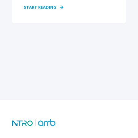
START READING