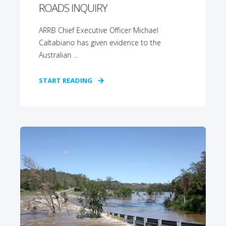
ROADS INQUIRY
ARRB Chief Executive Officer Michael
Caltabiano has given evidence to the
Australian ...
START READING