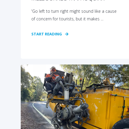
'Go left to turn right might sound like a cause
of concern for tourists, but it makes ...
START READING