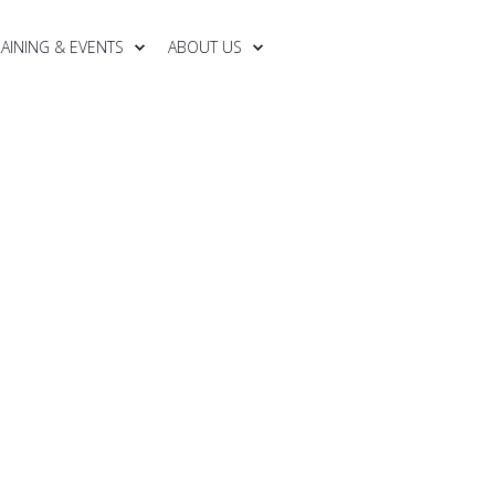
RAINING & EVENTS
ABOUT US