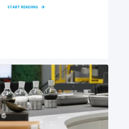
START READING