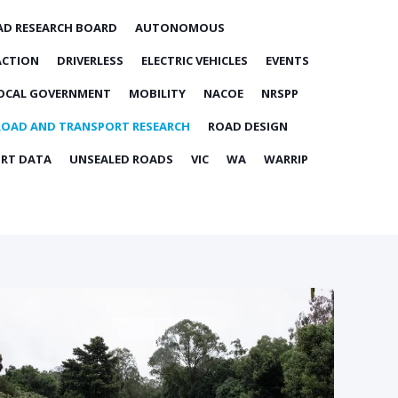
AD RESEARCH BOARD
AUTONOMOUS
ACTION
DRIVERLESS
ELECTRIC VEHICLES
EVENTS
OCAL GOVERNMENT
MOBILITY
NACOE
NRSPP
ROAD AND TRANSPORT RESEARCH
ROAD DESIGN
RT DATA
UNSEALED ROADS
VIC
WA
WARRIP