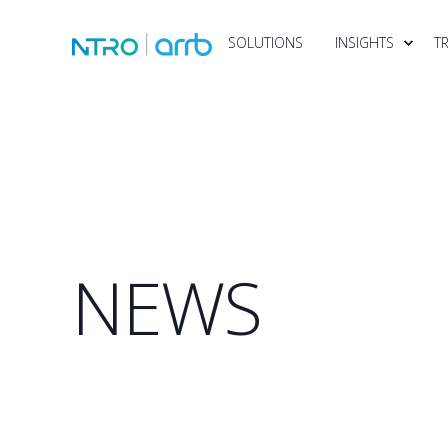
SOLUTIONS
INSIGHTS
T
NEWS