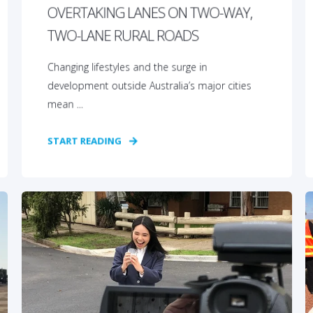
OVERTAKING LANES ON TWO-WAY,
TWO-LANE RURAL ROADS
Changing lifestyles and the surge in
development outside Australia’s major cities
mean ...
START READING