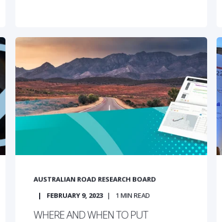
AUSTRALIAN ROAD RESEARCH BOARD
FEBRUARY 9, 2023
1
MIN READ
WHERE AND WHEN TO PUT