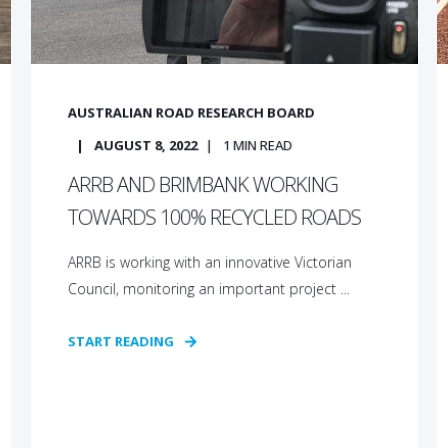
AUSTRALIAN ROAD RESEARCH BOARD
AUGUST 8, 2022
1
MIN READ
ARRB AND BRIMBANK WORKING
TOWARDS 100% RECYCLED ROADS
ARRB is working with an innovative Victorian
Council, monitoring an important project ...
START READING