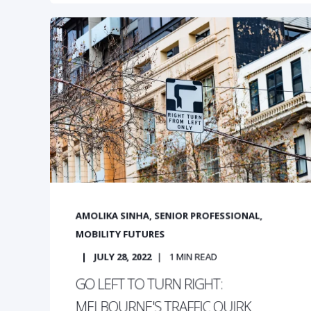
AMOLIKA SINHA, SENIOR PROFESSIONAL,
MOBILITY FUTURES
JULY 28, 2022
1
MIN READ
GO LEFT TO TURN RIGHT:
MELBOURNE'S TRAFFIC QUIRK