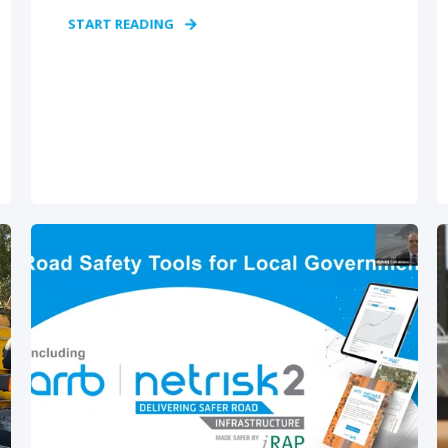
START READING