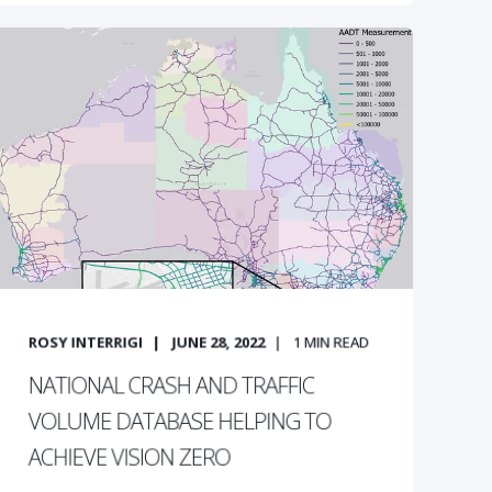
ROSY INTERRIGI
JUNE 28, 2022
1
MIN READ
NATIONAL CRASH AND TRAFFIC
VOLUME DATABASE HELPING TO
ACHIEVE VISION ZERO