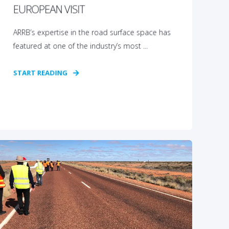
EUROPEAN VISIT
ARRB’s expertise in the road surface space has
featured at one of the industry’s most ...
START READING