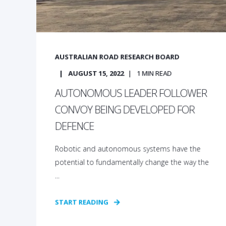
AUSTRALIAN ROAD RESEARCH BOARD
AUGUST 15, 2022
1
MIN READ
AUTONOMOUS LEADER FOLLOWER
CONVOY BEING DEVELOPED FOR
DEFENCE
Robotic and autonomous systems have the
potential to fundamentally change the way the
...
START READING