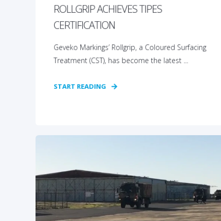
ROLLGRIP ACHIEVES TIPES
CERTIFICATION
Geveko Markings’ Rollgrip, a Coloured Surfacing
Treatment (CST), has become the latest ...
START READING