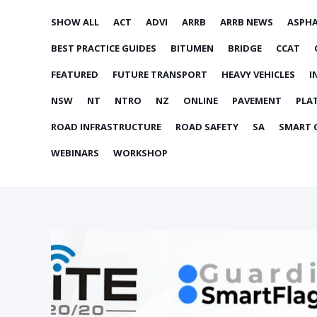
SHOW ALL
ACT
ADVI
ARRB
ARRB NEWS
ASPH
BEST PRACTICE GUIDES
BITUMEN
BRIDGE
CCAT
FEATURED
FUTURE TRANSPORT
HEAVY VEHICLES
I
NSW
NT
NTRO
NZ
ONLINE
PAVEMENT
PLA
ROAD INFRASTRUCTURE
ROAD SAFETY
SA
SMART C
WEBINARS
WORKSHOP