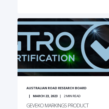
AUSTRALIAN ROAD RESEARCH BOARD
MARCH 23, 2023
2
MIN READ
GEVEKO MARKINGS PRODUCT