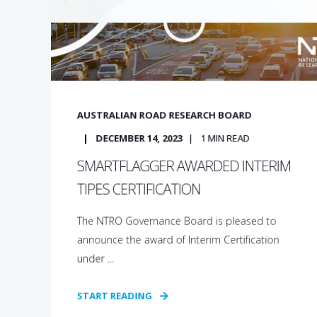
AUSTRALIAN ROAD RESEARCH BOARD
DECEMBER 14, 2023
1
MIN READ
SMARTFLAGGER AWARDED INTERIM
TIPES CERTIFICATION
The NTRO Governance Board is pleased to
announce the award of Interim Certification
under ...
START READING