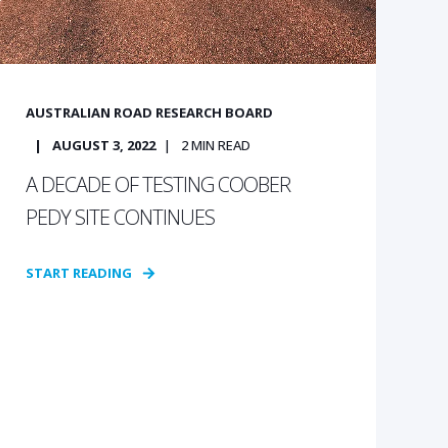
AUSTRALIAN ROAD RESEARCH BOARD
AUGUST 3, 2022
2
MIN READ
A DECADE OF TESTING COOBER
PEDY SITE CONTINUES
START READING