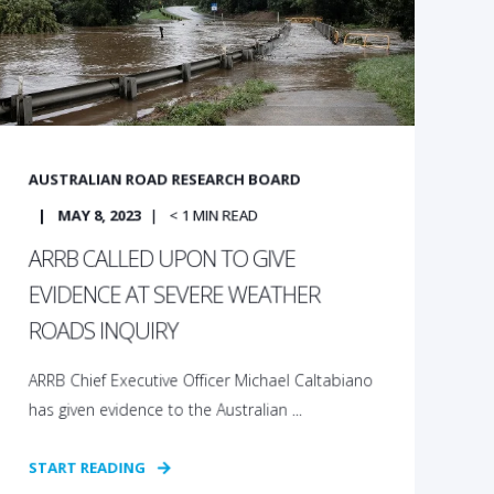
AUSTRALIAN ROAD RESEARCH BOARD
MAY 8, 2023
< 1
MIN READ
ARRB CALLED UPON TO GIVE
EVIDENCE AT SEVERE WEATHER
ROADS INQUIRY
ARRB Chief Executive Officer Michael Caltabiano
has given evidence to the Australian ...
START READING