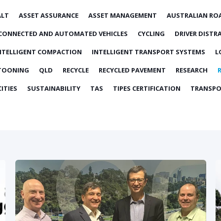
ALT
ASSET ASSURANCE
ASSET MANAGEMENT
AUSTRALIAN RO
CONNECTED AND AUTOMATED VEHICLES
CYCLING
DRIVER DISTR
NTELLIGENT COMPACTION
INTELLIGENT TRANSPORT SYSTEMS
L
TOONING
QLD
RECYCLE
RECYCLED PAVEMENT
RESEARCH
ITIES
SUSTAINABILITY
TAS
TIPES CERTIFICATION
TRANSPO