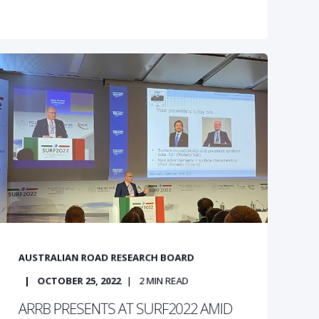
AUSTRALIAN ROAD RESEARCH BOARD
OCTOBER 25, 2022
2
MIN READ
ARRB PRESENTS AT SURF2022 AMID