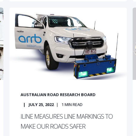
AUSTRALIAN ROAD RESEARCH BOARD
JULY 25, 2022
1
MIN READ
ILINE MEASURES LINE MARKINGS TO
MAKE OUR ROADS SAFER