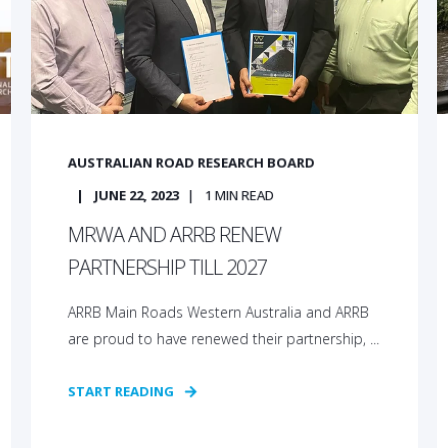
AUSTRALIAN ROAD RESEARCH BOARD
JUNE 22, 2023
1
MIN READ
MRWA AND ARRB RENEW
PARTNERSHIP TILL 2027
ARRB Main Roads Western Australia and ARRB
are proud to have renewed their partnership, ...
START READING